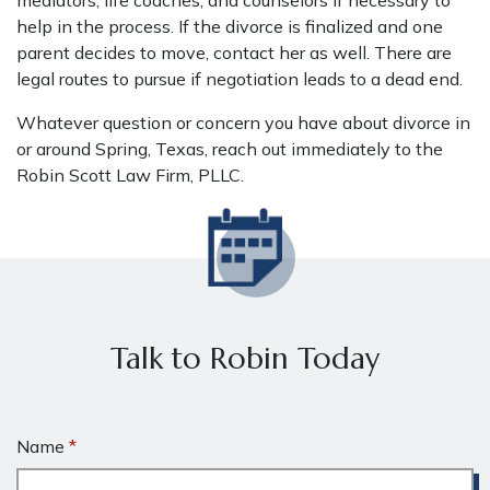
mediators, life coaches, and counselors if necessary to
help in the process. If the divorce is finalized and one
parent decides to move, contact her as well. There are
legal routes to pursue if negotiation leads to a dead end.
Whatever question or concern you have about divorce in
or around Spring, Texas, reach out immediately to the
Robin Scott Law Firm, PLLC.
Talk to Robin Today
Name