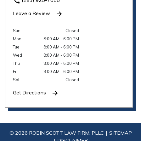
(281) 925-7055
Leave a Review
Sun
Closed
Mon
8:00 AM - 6:00 PM
Tue
8:00 AM - 6:00 PM
Wed
8:00 AM - 6:00 PM
Thu
8:00 AM - 6:00 PM
Fri
8:00 AM - 6:00 PM
Sat
Closed
Get Directions
© 2026 ROBIN SCOTT LAW FIRM, PLLC
SITEMAP
DISCLAIMER