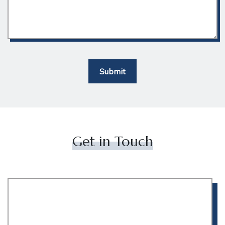
Submit
Get in Touch