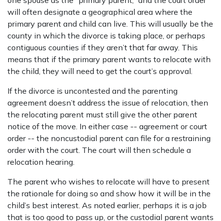
one spouse as the “primary parent,” and the court order
will often designate a geographical area where the
primary parent and child can live. This will usually be the
county in which the divorce is taking place, or perhaps
contiguous counties if they aren’t that far away. This
means that if the primary parent wants to relocate with
the child, they will need to get the court’s approval.
If the divorce is uncontested and the parenting
agreement doesn’t address the issue of relocation, then
the relocating parent must still give the other parent
notice of the move. In either case -- agreement or court
order -- the noncustodial parent can file for a restraining
order with the court. The court will then schedule a
relocation hearing.
The parent who wishes to relocate will have to present
the rationale for doing so and show how it will be in the
child’s best interest. As noted earlier, perhaps it is a job
that is too good to pass up, or the custodial parent wants