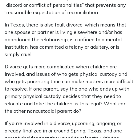
“discord or conflict of personalities” that prevents any
“reasonable expectation of reconciliation.”
In Texas, there is also fault divorce, which means that
one spouse or partner is living elsewhere and/or has
abandoned the relationship, is confined to a mental
institution, has committed a felony or adultery, or is
simply cruel.
Divorce gets more complicated when children are
involved, and issues of who gets physical custody and
who gets parenting time can make matters more difficult
to resolve. If one parent, say the one who ends up with
primary physical custody, decides that they need to
relocate and take the children, is this legal? What can
the other noncustodial parent do?
If you’re involved in a divorce, upcoming, ongoing, or
already finalized in or around Spring, Texas, and one