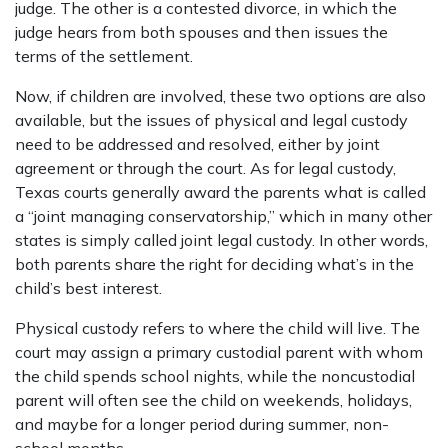
judge. The other is a contested divorce, in which the
judge hears from both spouses and then issues the
terms of the settlement.
Now, if children are involved, these two options are also
available, but the issues of physical and legal custody
need to be addressed and resolved, either by joint
agreement or through the court. As for legal custody,
Texas courts generally award the parents what is called
a “joint managing conservatorship,” which in many other
states is simply called joint legal custody. In other words,
both parents share the right for deciding what’s in the
child’s best interest.
Physical custody refers to where the child will live. The
court may assign a primary custodial parent with whom
the child spends school nights, while the noncustodial
parent will often see the child on weekends, holidays,
and maybe for a longer period during summer, non-