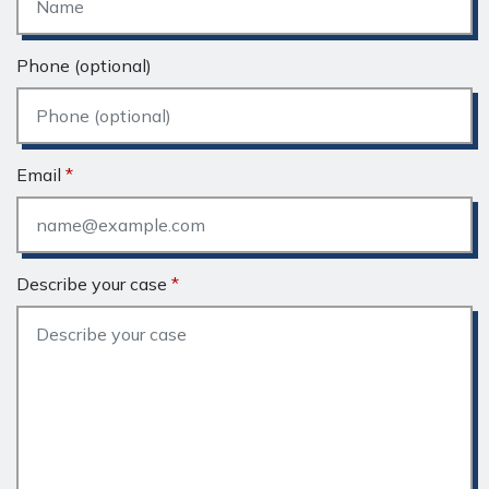
Phone (optional)
Email
Describe your case