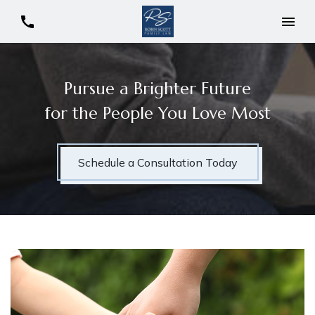
Pursue a Brighter Future
for the People You Love Most
Schedule a Consultation Today