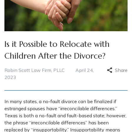
Is it Possible to Relocate with
Children After the Divorce?
Robin Scott Law Firm, PLLC
April 24,
Share
2023
In many states, a no-fault divorce can be finalized if
estranged spouses have “irreconcilable differences.”
Texas is both a no-fault and fault-based state; however,
the phrase “irreconcilable differences” has been
replaced by “insupportability.” Insupportability means