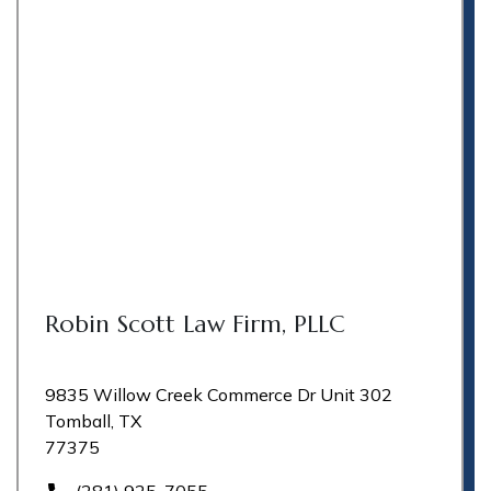
Robin Scott Law Firm, PLLC
9835 Willow Creek Commerce Dr Unit 302
Tomball, TX
77375