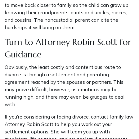
to move back closer to family so the child can grow up
knowing their grandparents, aunts and uncles, nieces,
and cousins. The noncustodial parent can cite the
hardships it will bring on them.
Turn to Attorney Robin Scott for
Guidance
Obviously, the least costly and contentious route to
divorce is through a settlement and parenting
agreement reached by the spouses or partners. This
may prove difficult, however, as emotions may be
running high, and there may even be grudges to deal
with.
If you’re considering or facing divorce,
contact family law
Attorney Robin Scott
to help you work out your
settlement options. She will team you up with