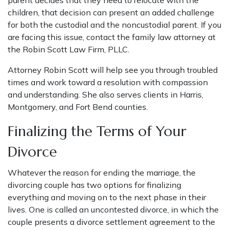
parent decides that they need to relocate with the
children, that decision can present an added challenge
for both the custodial and the noncustodial parent. If you
are facing this issue, contact the family law attorney at
the Robin Scott Law Firm, PLLC.
Attorney Robin Scott
will help see you through troubled
times and work toward a resolution with compassion
and understanding. She also serves clients in Harris,
Montgomery, and Fort Bend counties.
Finalizing the Terms of Your
Divorce
Whatever the reason for ending the marriage, the
divorcing couple has two options for finalizing
everything and moving on to the next phase in their
lives. One is called an uncontested divorce, in which the
couple presents a divorce settlement agreement to the