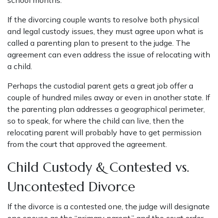
school months.
If the divorcing couple wants to resolve both physical
and legal custody issues, they must agree upon what is
called a parenting plan to present to the judge. The
agreement can even address the issue of relocating with
a child.
Perhaps the custodial parent gets a great job offer a
couple of hundred miles away or even in another state. If
the parenting plan addresses a geographical perimeter,
so to speak, for where the child can live, then the
relocating parent will probably have to get permission
from the court that approved the agreement.
Child Custody & Contested vs.
Uncontested Divorce
If the divorce is a contested one, the judge will designate