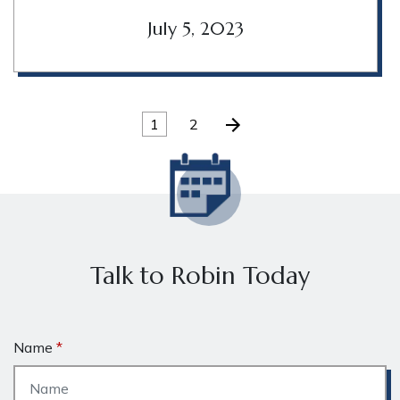
July 5, 2023
1
2
Talk to Robin Today
Name