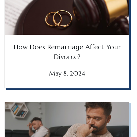
How Does Remarriage Affect Your
Divorce?
May 8, 2024