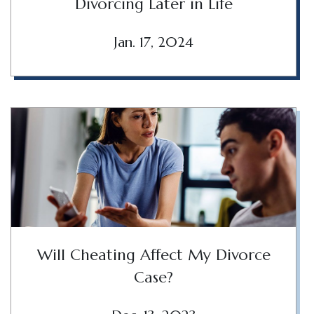
Divorcing Later in Life
Jan. 17, 2024
Will Cheating Affect My Divorce
Case?