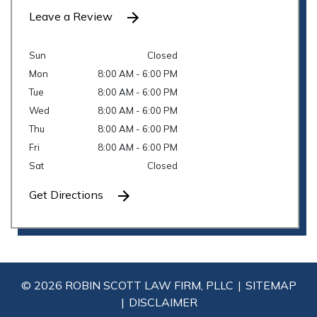
Leave a Review
Sun
Closed
Mon
8:00 AM - 6:00 PM
Tue
8:00 AM - 6:00 PM
Wed
8:00 AM - 6:00 PM
Thu
8:00 AM - 6:00 PM
Fri
8:00 AM - 6:00 PM
Sat
Closed
Get Directions
© 2026 ROBIN SCOTT LAW FIRM, PLLC
SITEMAP
DISCLAIMER