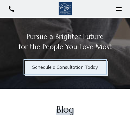
Pursue a Brighter Future
for the People You Love Most
Schedule a Consultation Today
Blog