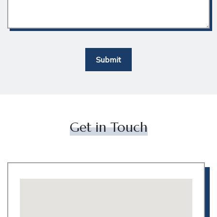
Submit
Get in Touch