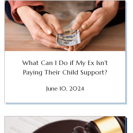
What Can I Do if My Ex Isn’t
Paying Their Child Support?
June 10, 2024