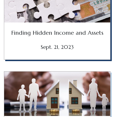
Finding Hidden Income and Assets
Sept. 21, 2023