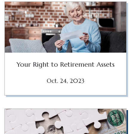
Your Right to Retirement Assets
Oct. 24, 2023