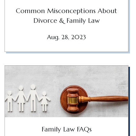
Common Misconceptions About
Divorce & Family Law
Aug. 28, 2023
Family Law FAQs