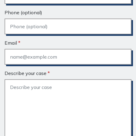
Phone (optional)
Email
Describe your case