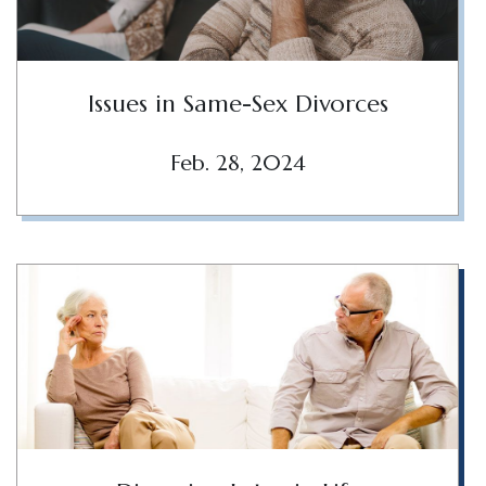
Issues in Same-Sex Divorces
Feb. 28, 2024