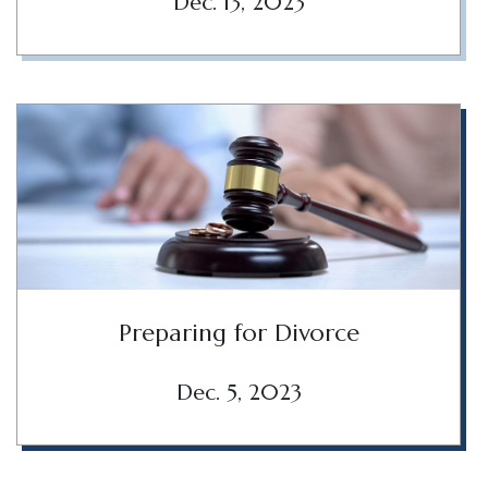
Dec. 13, 2023
Preparing for Divorce
Dec. 5, 2023