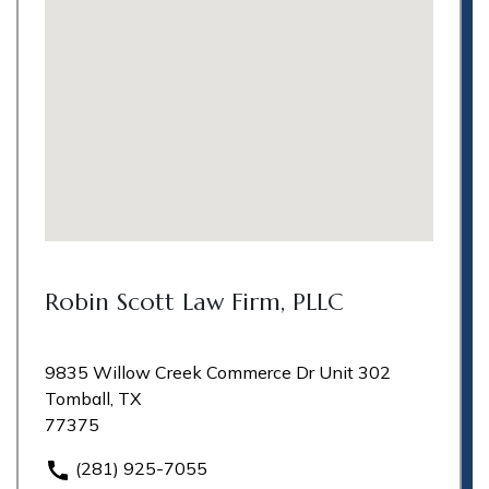
Robin Scott Law Firm, PLLC
9835 Willow Creek Commerce Dr Unit 302
Tomball, TX
77375
(281) 925-7055